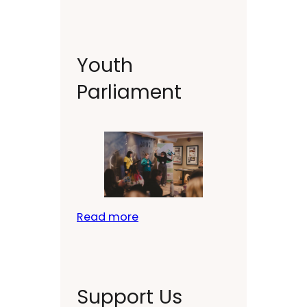
Youth
Parliament
Read more
Support Us