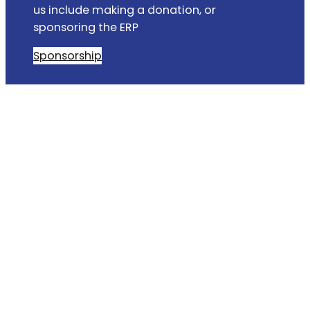
us include making a donation, or
sponsoring the ERP
Sponsorship