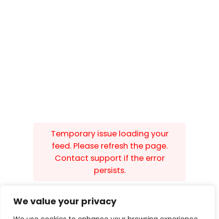
Temporary issue loading your
feed. Please refresh the page.
Contact support if the error
persists.
We value your privacy
Built by
Isle Develop CIC