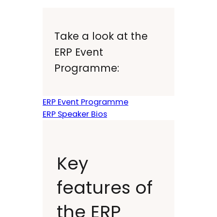
Take a look at the
ERP Event
Programme:
ERP Event Programme
ERP Speaker Bios
Key
features of
the ERP