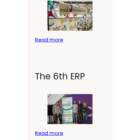
Read more
The 6th ERP
Read more