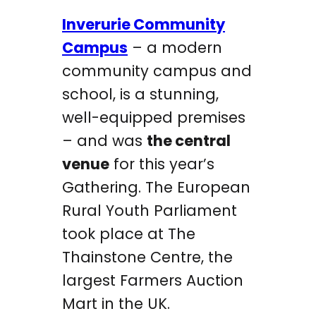
Inverurie Community
Campus
– a modern
community campus and
school, is a stunning,
well-equipped premises
– and was
the central
venue
for this year’s
Gathering. The European
Rural Youth Parliament
took place at The
Thainstone Centre, the
largest Farmers Auction
Mart in the UK.