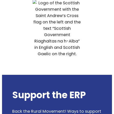
Support the ERP
Back the Rural Movement! Ways to support