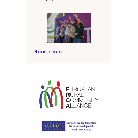
Read more