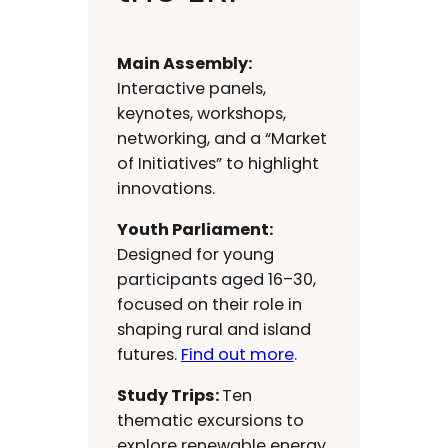
Main Assembly:
Interactive panels,
keynotes, workshops,
networking, and a “Market
of Initiatives” to highlight
innovations.
Youth Parliament:
Designed for young
participants aged 16–30,
focused on their role in
shaping rural and island
futures.
Find out more
.
Study Trips:
Ten
thematic excursions to
explore renewable energy,