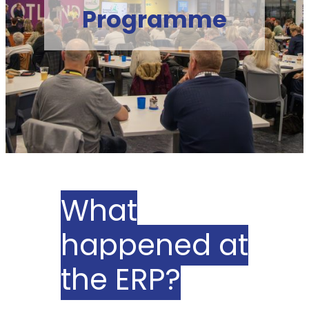
Programme
What
happened at
the ERP?