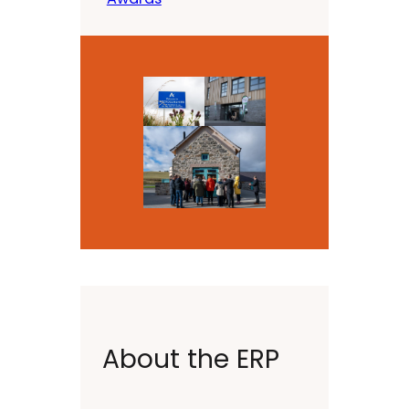
About the ERP