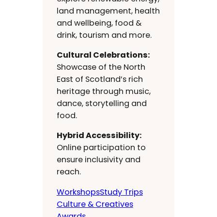
land management, health
and wellbeing, food &
drink, tourism and more.
Cultural Celebrations:
Showcase of the North
East of Scotland’s rich
heritage through music,
dance, storytelling and
food.
Hybrid Accessibility:
Online participation to
ensure inclusivity and
reach.
Workshops
Study Trips
Culture & Creatives
Awards