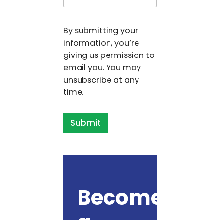
By submitting your
information, you’re
giving us permission to
email you. You may
unsubscribe at any
time.
Submit
Become