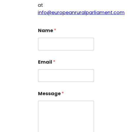
at
info@europeanruralparliament.com
Name
*
N
Email
*
a
m
e
N
a
m
Message
*
e
*