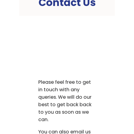
Contact Us
Please feel free to get
in touch with any
queries. We will do our
best to get back back
to you as soon as we
can.
You can also email us