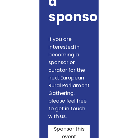
a
sponsor
If you are
interested in
becoming a
sponsor or
curator for the
next European
Rural Parliament
Gathering,
please feel free
to get in touch
with us.
Sponsor this
event