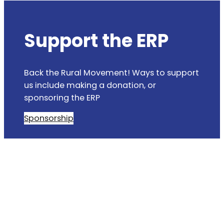
Support the ERP
Back the Rural Movement! Ways to support
us include making a donation, or
sponsoring the ERP
Sponsorship