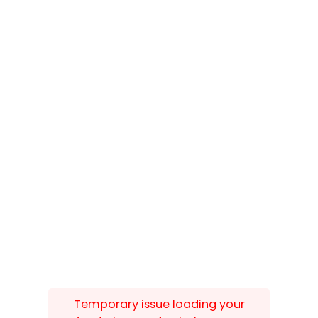
Temporary issue loading your