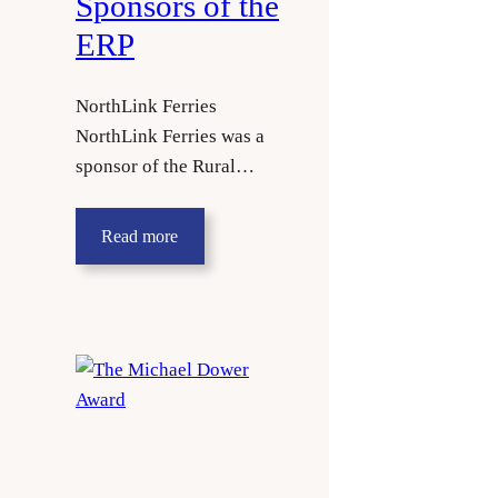
Sponsors of the
ERP
NorthLink Ferries
NorthLink Ferries was a
sponsor of the Rural…
Read more