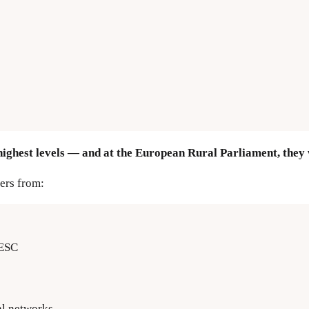
highest levels — and at the European Rural Parliament, they w
ers from:
EESC
al networks