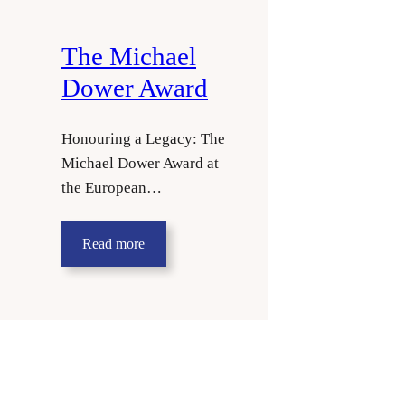
The Michael
Dower Award
Honouring a Legacy: The
Michael Dower Award at
the European…
Read more