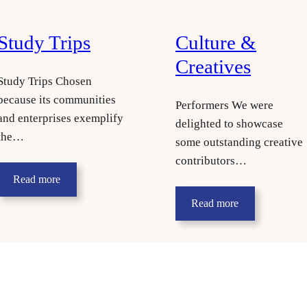
Study Trips
Culture &
Creatives
Study Trips Chosen
because its communities
Performers We were
and enterprises exemplify
delighted to showcase
the…
some outstanding creative
contributors…
Read more
Read more