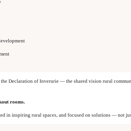
y
 development
ment
 the Declaration of Inverurie — the shared vision rural communi
kout rooms.
ted in inspiring rural spaces, and focused on solutions — not ju