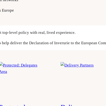
s Europe
t top-level policy with real, lived experience.
o help deliver the Declaration of Inverurie to the European Co