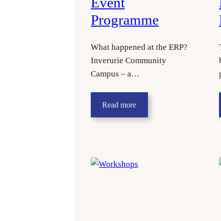
Event
Programme
What happened at the ERP?
Inverurie Community
Campus – a…
Read more