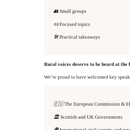
👥
Small groups
📜
Focused topics
🛠️
Practical takeaways
Rural voices deserve to be heard at the 
We’re proud to have welcomed key speak
🇪🇺
The European Commission & 
🏛️
Scottish and UK Governments
🌍
International civil society and rur