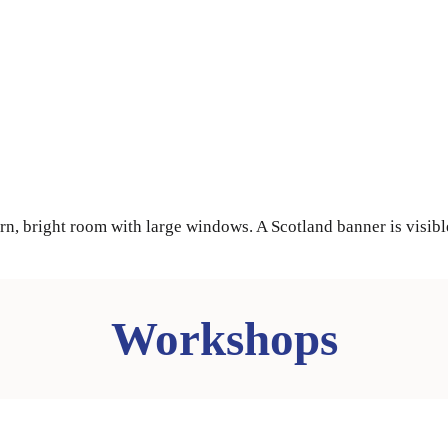
Workshops