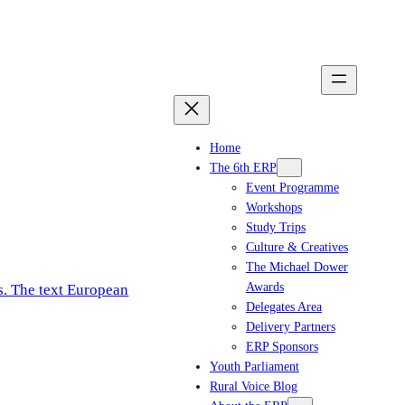
Home
The 6th ERP
Event Programme
Workshops
Study Trips
Culture & Creatives
The Michael Dower
Awards
Delegates Area
Delivery Partners
ERP Sponsors
Youth Parliament
Rural Voice Blog