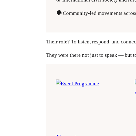
🗣️
Community-led movements acros
Their role? To listen, respond, and connec
They were there not just to speak — but t