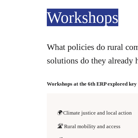
Workshops
What policies do rural co
solutions do they already 
Workshops at the 6th ERP explored key 
🌍
Climate justice and local action
🛣️
Rural mobility and access