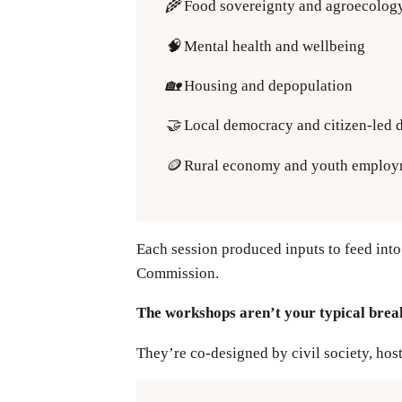
🌾
Food sovereignty and agroecolog
🧠
Mental health and wellbeing
🏡
Housing and depopulation
🤝
Local democracy and citizen-led
🪙
Rural economy and youth employ
Each session produced inputs to feed into
Commission.
The workshops aren’t your typical brea
They’re co-designed by civil society, hos