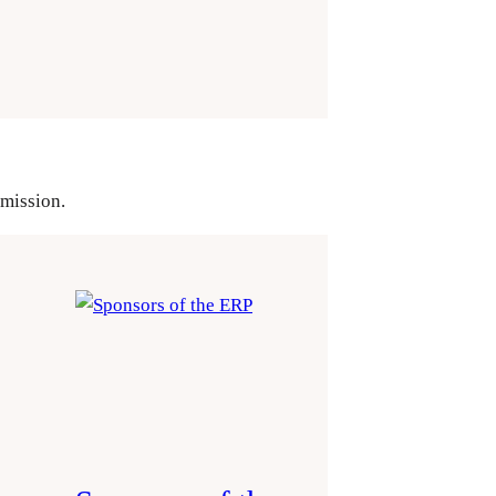
mmission.