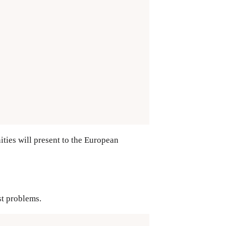
ties will present to the European
st problems.