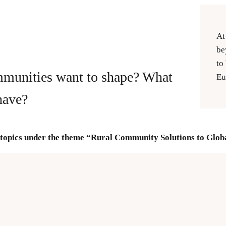
At
be
to
mmunities want to shape? What
Eu
have?
topics under the theme “Rural Community Solutions to Globa