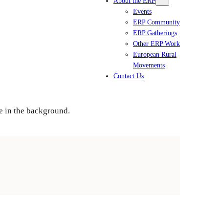
About the ERP
Events
ERP Community
ERP Gatherings
Other ERP Work
European Rural
Movements
Contact Us