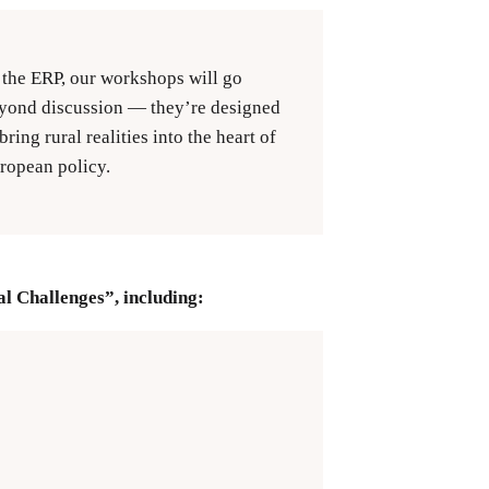
 the ERP, our workshops will go
yond discussion — they’re designed
 bring rural realities into the heart of
ropean policy.
l Challenges”, including: