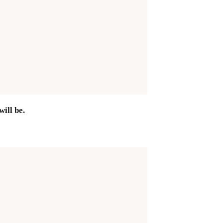
ill be.