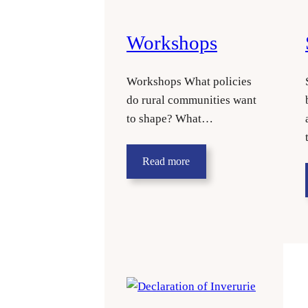
Workshops
Workshops What policies
do rural communities want
to shape? What…
Read more