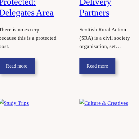
Protected:
Delivery
Delegates Area
Partners
There is no excerpt
Scottish Rural Action
because this is a protected
(SRA) is a civil society
post.
organisation, set…
Read more
Read more