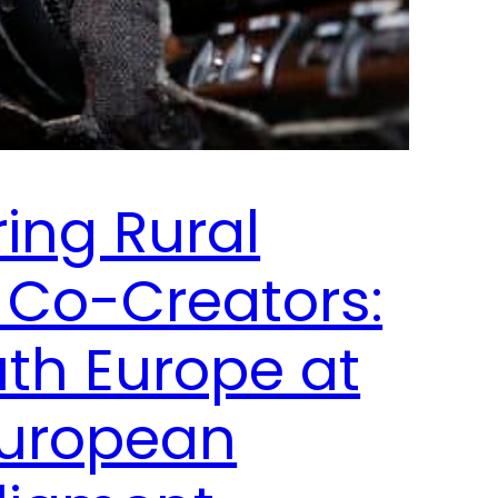
ng Rural
 Co-Creators:
uth Europe at
European