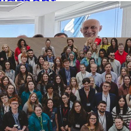
rliament