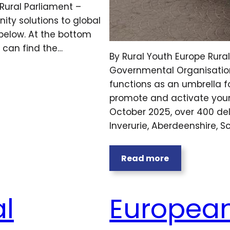
Rural Parliament –
ity solutions to global
below. At the bottom
u can find the…
By Rural Youth Europe Rura
Governmental Organisation f
functions as an umbrella f
promote and activate youn
October 2025, over 400 de
Inverurie, Aberdeenshire, S
Read more
l
European