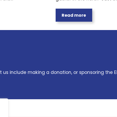
Read more
 us include making a donation, or sponsoring the E