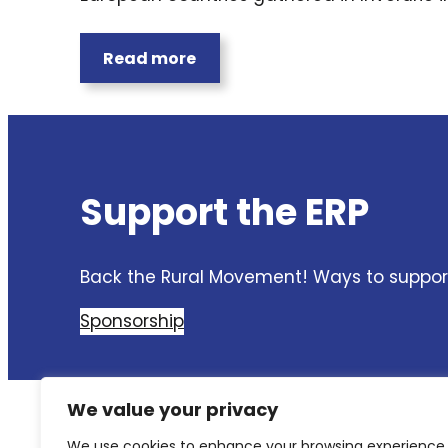
Read more
Support the ERP
Back the Rural Movement! Ways to support
Sponsorship
We value your privacy
We use cookies to enhance your browsing experience,