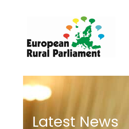
Latest News