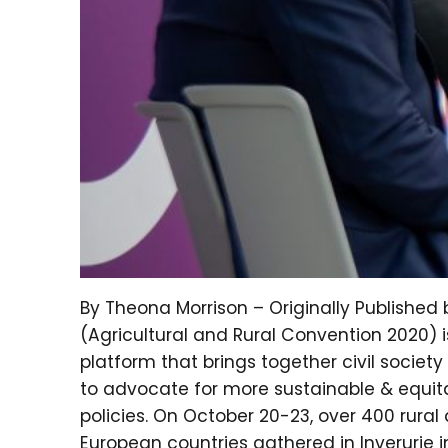
By Theona Morrison – Originally Publishe
(Agricultural and Rural Convention 2020) i
platform that brings together civil societ
to advocate for more sustainable & equitab
policies. On October 20-23, over 400 rura
European countries gathered in Inverurie i