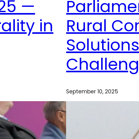
25 —
Parliame
ality in
Rural C
Solutions
Challen
September 10, 2025