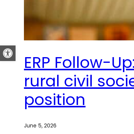
Open toolbar
ERP Follow-Up:
rural civil soci
position
June 5, 2026