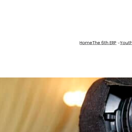
Home
The 6th ERP
Youth