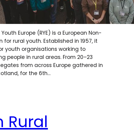
l Youth Europe (RYE) is a European Non-
or rural youth. Established in 1957, it
or youth organisations working to
g people in rural areas. From 20–23
legates from across Europe gathered in
cotland, for the 6th…
 Rural