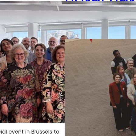
Rural Pa
December 18, 2025
al event in Brussels to