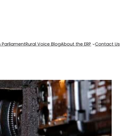
 Parliament
Rural Voice Blog
About the ERP
Contact Us