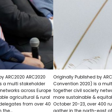
d by ARC2020 ARC2020
Originally Published by AR
s a multi stakeholder
Convention 2020) is a mult
y networks across Europe
together civil society net
le agricultural & rural
more sustainable & equitabl
l delegates from over 40
October 20-23, over 400 ru
n the…
gather in the north-east o