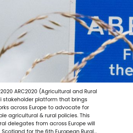
C2020 ARC2020 (Agricultural and Rural
i stakeholder platform that brings
works across Europe to advocate for
e agricultural & rural policies. This
ral delegates from across Europe will
f Scotland for the 6th European Rural…