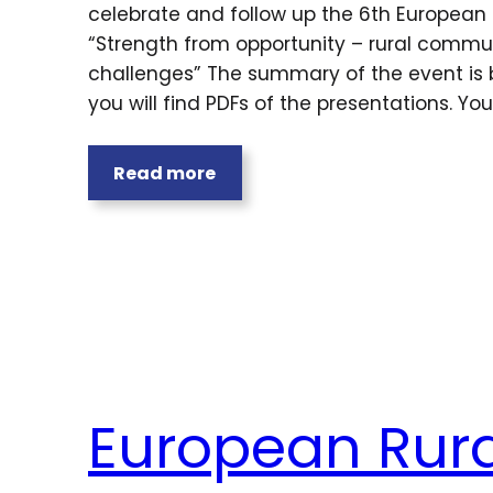
celebrate and follow up the 6th European 
“Strength from opportunity – rural commun
challenges” The summary of the event is 
you will find PDFs of the presentations. Yo
Read more
European Rura