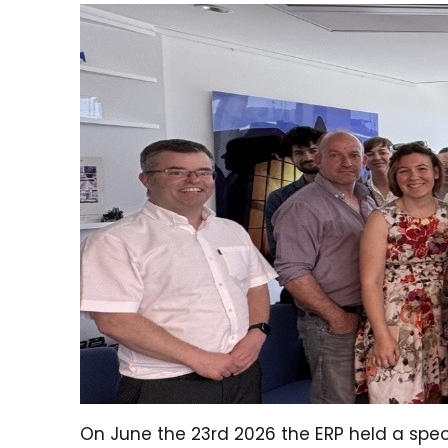
On June the 23rd 2026 the ERP held a speci