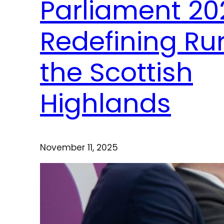
Parliament 20
Redefining Rur
the Scottish
Highlands
November 11, 2025