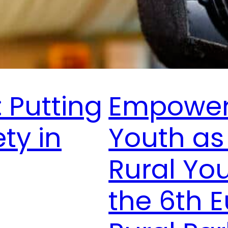
 Putting
Empoweri
ety in
Youth as
Rural Yo
the 6th 