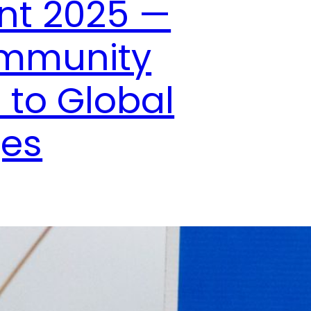
nt 2025 —
ommunity
 to Global
ges